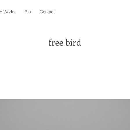
ed Works
Bio
Contact
free bird