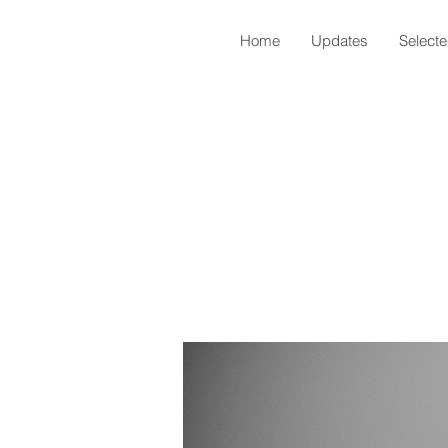
Home
Updates
Select