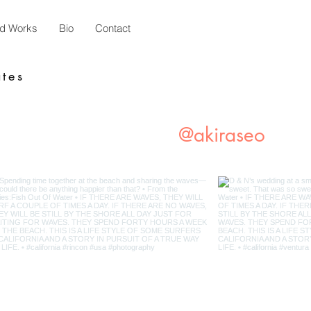
ed Works
Bio
Contact
tes
Instagram
@akiraseo