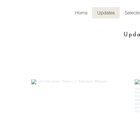
Home
Updates
Select
Upda