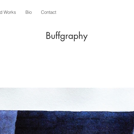
ed Works
Bio
Contact
Buffgraphy