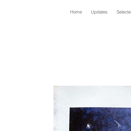
Home
Updates
Select